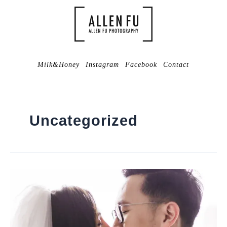
Milk&Honey
Instagram
Facebook
Contact
Uncategorized