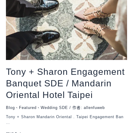
Tony + Sharon Engagement
Banquet SDE / Mandarin
Oriental Hotel Taipei
Blog
、
Featured
、
Wedding SDE
/ 作者:
allenfuweb
Tony + Sharon Mandarin Oriental . Taipei Engagement Ban
…