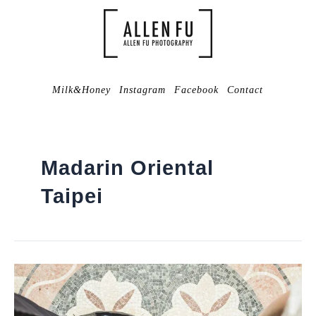
Milk&Honey
Instagram
Facebook
Contact
Madarin Oriental
Taipei