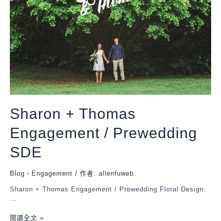
Sharon + Thomas
Engagement / Prewedding
SDE
Blog
、
Engagement
/ 作者:
allenfuweb
Sharon + Thomas Engagement / Prewedding Floral Design:
…
閱讀全文 »