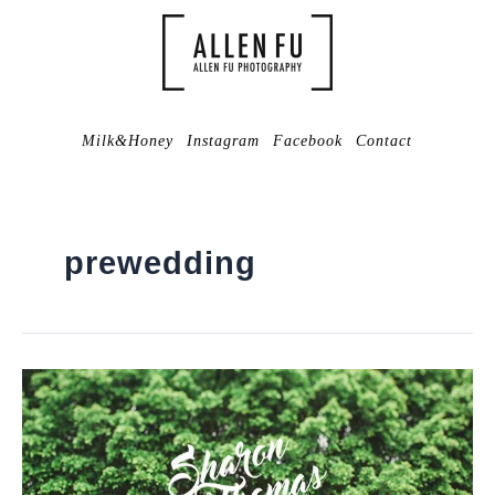
Milk&Honey
Instagram
Facebook
Contact
prewedding