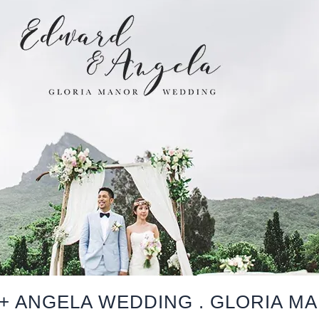
+ ANGELA WEDDING . GLORIA M