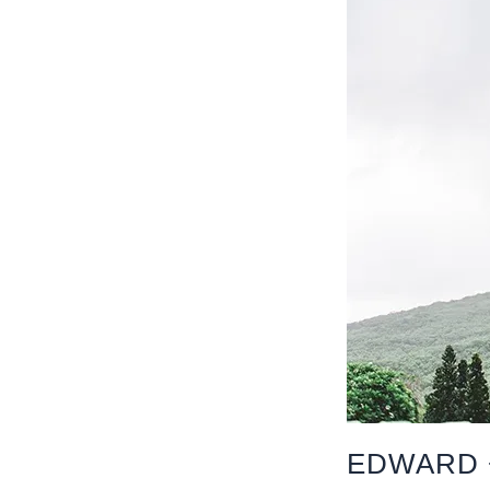
EDWARD 