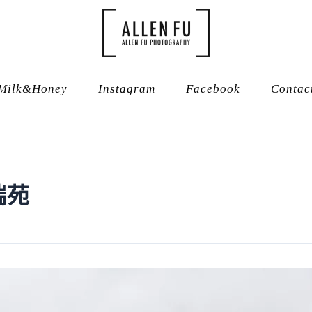
Milk&Honey
Instagram
Facebook
Contac
瑞苑