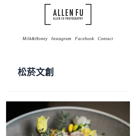
Milk&Honey
Instagram
Facebook
Contact
松菸文創