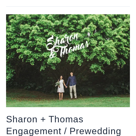
Sharon + Thomas
Engagement / Prewedding