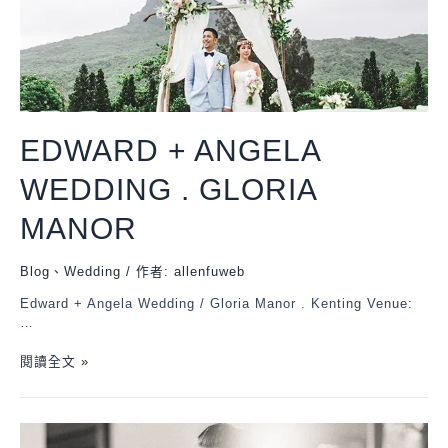
EDWARD + ANGELA
WEDDING . GLORIA
MANOR
Blog
、
Wedding
/ 作者:
allenfuweb
Edward + Angela Wedding / Gloria Manor . Kenting Venue:
…
閱讀全文 »