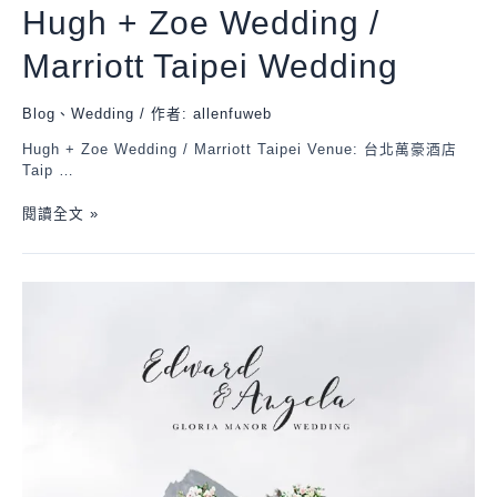
Hugh + Zoe Wedding /
Marriott Taipei Wedding
Blog
、
Wedding
/ 作者:
allenfuweb
Hugh + Zoe Wedding / Marriott Taipei Venue: 台北萬豪酒店
Taip …
閱讀全文 »