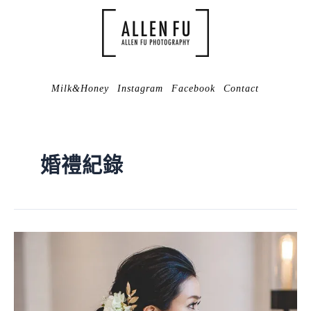
Milk&Honey
Instagram
Facebook
Contact
婚禮紀錄