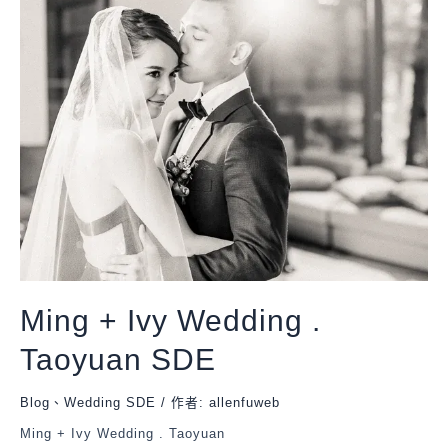
Ming + Ivy Wedding .
Taoyuan SDE
Blog
、
Wedding SDE
/ 作者:
allenfuweb
Ming + Ivy Wedding . Taoyuan