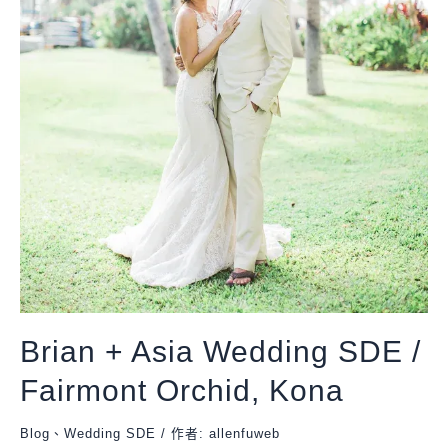
Brian + Asia Wedding SDE /
Fairmont Orchid, Kona
Blog
、
Wedding SDE
/ 作者:
allenfuweb