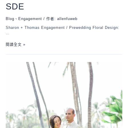
SDE
Blog
、
Engagement
/ 作者:
allenfuweb
Sharon + Thomas Engagement / Prewedding Floral Design:
…
閱讀全文 »