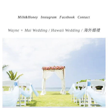
Milk&Honey
Instagram
Facebook
Contact
Wayne + Mai Wedding / Hawaii Wedding / 海外婚禮