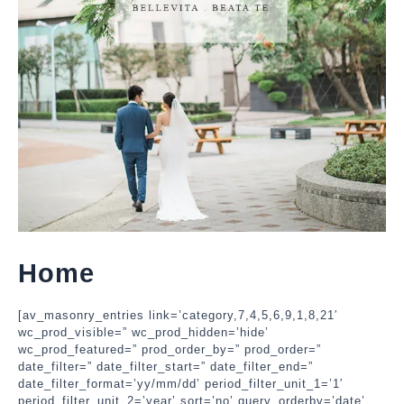
Home
[av_masonry_entries link=’category,7,4,5,6,9,1,8,21′
wc_prod_visible=” wc_prod_hidden=’hide’
wc_prod_featured=” prod_order_by=” prod_order=”
date_filter=” date_filter_start=” date_filter_end=”
date_filter_format=’yy/mm/dd’ period_filter_unit_1=’1′
period_filter_unit_2=’year’ sort=’no’ query_orderby=’date’