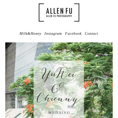
Milk&Honey
Instagram
Facebook
Contact