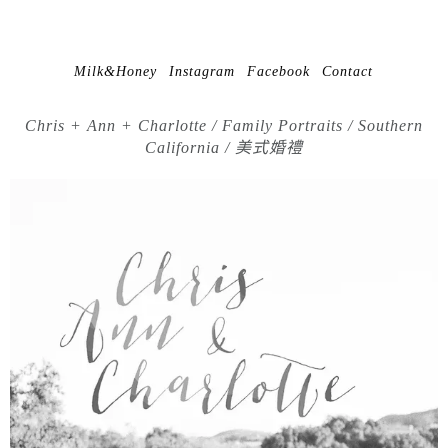
Milk&Honey
Instagram
Facebook
Contact
Chris + Ann + Charlotte / Family Portraits / Southern
California / 美式婚禮