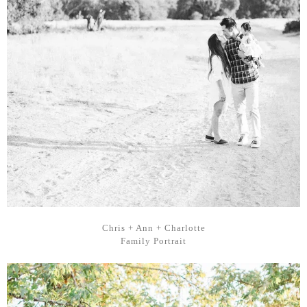
Chris + Ann + Charlotte
Family Portrait