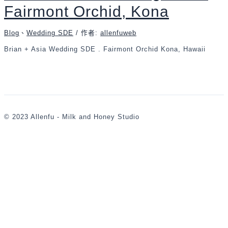
Fairmont Orchid, Kona
Blog
、
Wedding SDE
/ 作者:
allenfuweb
Brian + Asia Wedding SDE . Fairmont Orchid Kona, Hawaii
© 2023 Allenfu - Milk and Honey Studio
,
婚
攝
,
婚
禮
攝
影
,
婚