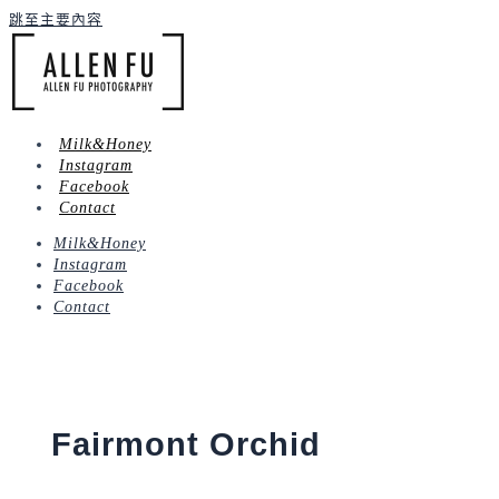
跳至主要內容
Milk&Honey
Instagram
Facebook
Contact
Milk&Honey
Instagram
Facebook
Contact
Fairmont Orchid