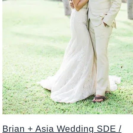
Brian + Asia Wedding SDE /