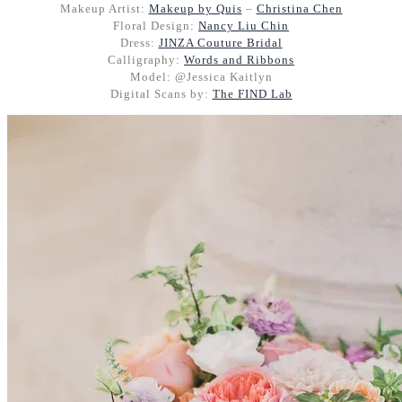
Makeup Artist:
Makeup by Quis
–
Christina Chen
Floral Design:
Nancy Liu Chin
Dress:
JINZA Couture Bridal
Calligraphy:
Words and Ribbons
Model: @Jessica Kaitlyn
Digital Scans by:
The FIND Lab