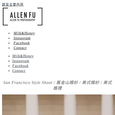
跳至主要內容
Milk&Honey
Instagram
Facebook
Contact
Milk&Honey
Instagram
Facebook
Contact
San Francisco Style Shoot / 舊金山婚紗 / 美式婚紗 / 美式
婚禮