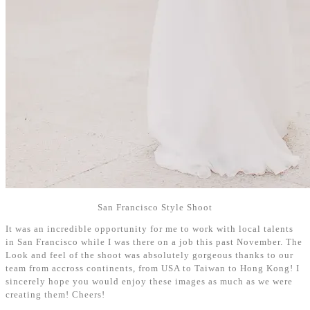
San Francisco Style Shoot
It was an incredible opportunity for me to work with local talents
in San Francisco while I was there on a job this past November. The
Look and feel of the shoot was absolutely gorgeous thanks to our
team from accross continents, from USA to Taiwan to Hong Kong! I
sincerely hope you would enjoy these images as much as we were
creating them! Cheers!