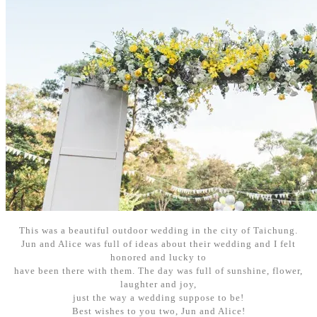
This was a beautiful outdoor wedding in the city of Taichung.
Jun and Alice was full of ideas about their wedding and I felt
honored and lucky to
have been there with them. The day was full of sunshine, flower,
laughter and joy,
just the way a wedding suppose to be!
Best wishes to you two, Jun and Alice!