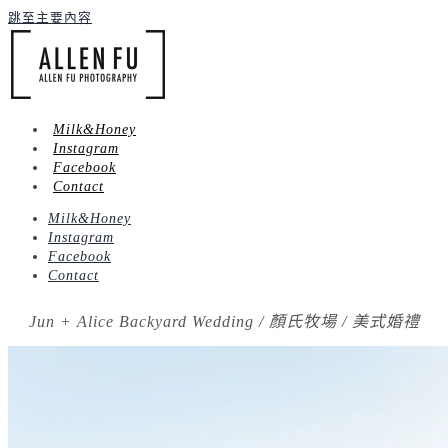
跳至主要內容
Milk&Honey
Instagram
Facebook
Contact
Milk&Honey
Instagram
Facebook
Contact
Jun + Alice Backyard Wedding / 顏氏牧場 / 美式婚禮