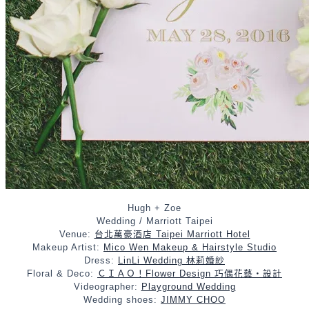
Hugh + Zoe
Wedding / Marriott Taipei
Venue:
台北萬豪酒店 Taipei Marriott Hotel
Makeup Artist:
Mico Wen Makeup & Hairstyle Studio
Dress:
LinLi Wedding 林莉婚紗
Floral & Deco:
ＣＩＡＯ！Flower Design 巧偶花藝‧設計
Videographer:
Playground Wedding
Wedding shoes:
JIMMY CHOO