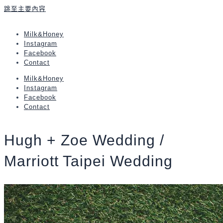
跳至主要內容
Milk&Honey
Instagram
Facebook
Contact
Milk&Honey
Instagram
Facebook
Contact
Hugh + Zoe Wedding /
Marriott Taipei Wedding