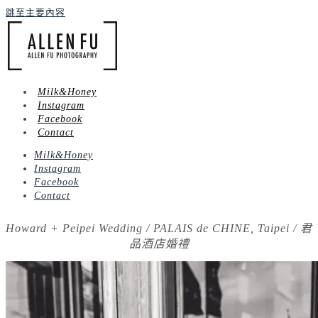
跳至主要內容
Milk&Honey
Instagram
Facebook
Contact
Milk&Honey
Instagram
Facebook
Contact
Howard + Peipei Wedding / PALAIS de CHINE, Taipei / 君
品酒店婚禮