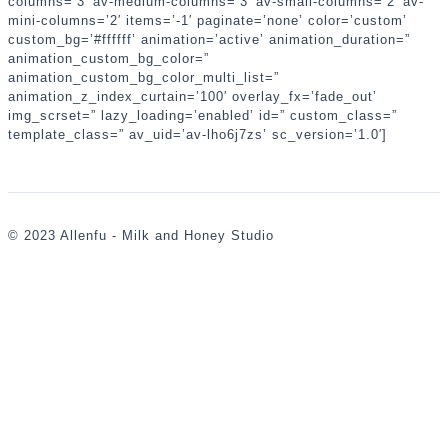
columns=’3′ av-medium-columns=’3′ av-small-columns=’2′ av-
mini-columns=’2′ items=’-1′ paginate=’none’ color=’custom’
custom_bg=’#ffffff’ animation=’active’ animation_duration=”
animation_custom_bg_color=”
animation_custom_bg_color_multi_list=”
animation_z_index_curtain=’100′ overlay_fx=’fade_out’
img_scrset=” lazy_loading=’enabled’ id=” custom_class=”
template_class=” av_uid=’av-lho6j7zs’ sc_version=’1.0′]
© 2023 Allenfu - Milk and Honey Studio
,
婚
攝
,
婚
禮
攝
影