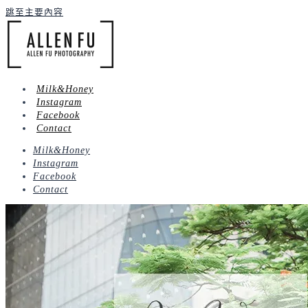
跳至主要內容
Milk&Honey
Instagram
Facebook
Contact
Milk&Honey
Instagram
Facebook
Contact