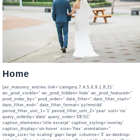
Home
[av_masonry_entries link=’category,7,4,5,6,9,1,8,21′
wc_prod_visible=” wc_prod_hidden=’hide’ wc_prod_featured=”
prod_order_by=” prod_order=” date_filter=” date_filter_start=”
date_filter_end=” date_filter_format=’yy/mm/dd’
period_filter_unit_1=’1′ period_filter_unit_2=’year’ sort=’no’
query_orderby=’date’ query_order=’DESC’
caption_elements=’title excerpt’ caption_styling=’overlay’
caption_display=’on-hover’ size=’flex’ orientation=”
image_size=’no scaling’ gap=’large’ columns=’3′ av-desktop-